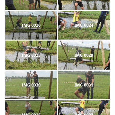
IMG 0026
IMG 0024
IMG 0023
IMG 0029
IMG 0030
IMG 0031
IMG 0028
IMG 0027