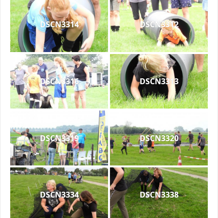
DSCN3314
DSCN3312
DSCN3316
DSCN3313
DSCN3319
DSCN3320
DSCN3334
DSCN3338