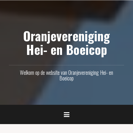
Naar
de
inhoud
Oranjevereniging
springen
Hei- en Boeicop
Welkom op de website van Oranjevereniging Hei- en
Boeicop