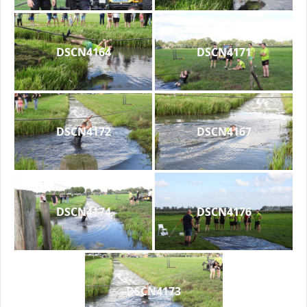
DSCN4164
DSCN4171
DSCN4172
DSCN4167
DSCN4174
DSCN4176
DSCN4173