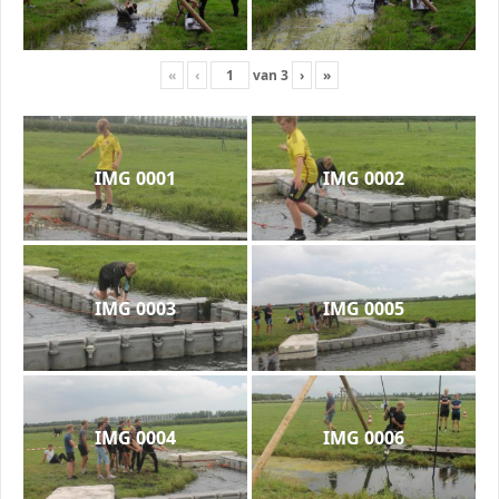
«
‹
van
3
›
»
IMG 0001
IMG 0002
IMG 0003
IMG 0005
IMG 0004
IMG 0006