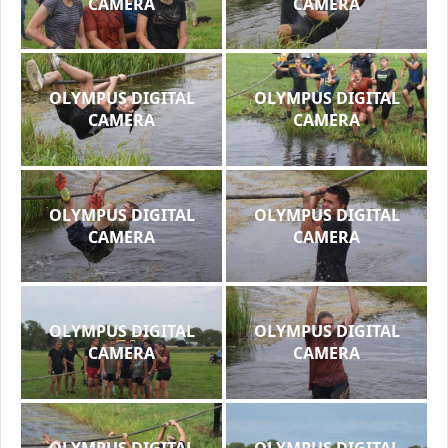
CAMERA
CAMERA
OLYMPUS DIGITAL
OLYMPUS DIGITAL
CAMERA
CAMERA
OLYMPUS DIGITAL
OLYMPUS DIGITAL
CAMERA
CAMERA
OLYMPUS DIGITAL
OLYMPUS DIGITAL
CAMERA
CAMERA
OLYMPUS DIGITAL
OLYMPUS DIGITAL