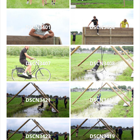
DSCN3401
DSCN3404
DSCN3407
DSCN3408
DSCN3421
DSCN3411
DSCN3423
DSCN3419