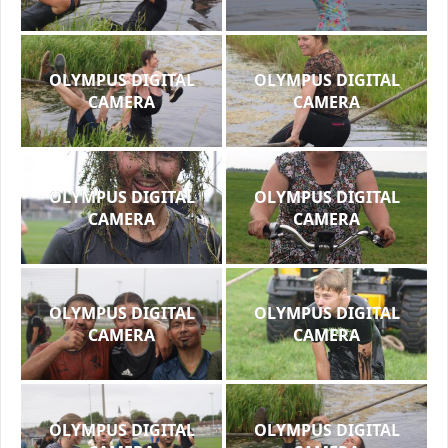
OLYMPUS DIGITAL
OLYMPUS DIGITAL
CAMERA
CAMERA
OLYMPUS DIGITAL
OLYMPUS DIGITAL
CAMERA
CAMERA
OLYMPUS DIGITAL
OLYMPUS DIGITAL
CAMERA
CAMERA
OLYMPUS DIGITAL
OLYMPUS DIGITAL