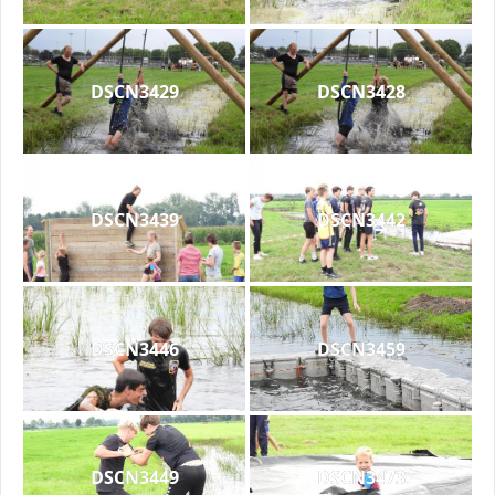
DSCN3429
DSCN3428
DSCN3439
DSCN3442
DSCN3446
DSCN3459
DSCN3449
DSCN3473