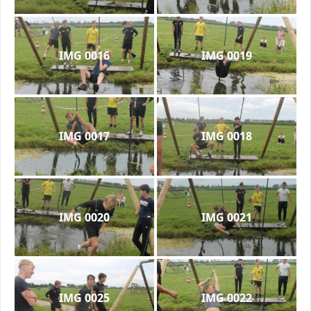
IMG 0016
IMG 0019
IMG 0017
IMG 0018
IMG 0020
IMG 0021
IMG 0025
IMG 0022