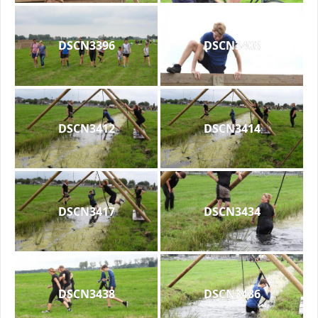
DSCN3396
DSCN3403
DSCN3412
DSCN3414
DSCN3417
DSCN3434
DSCN3438
DSCN3436