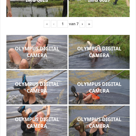
«
‹
van
7
›
»
OLYMPUS DIGITAL
OLYMPUS DIGITAL
CAMERA
CAMERA
OLYMPUS DIGITAL
OLYMPUS DIGITAL
CAMERA
CAMERA
OLYMPUS DIGITAL
OLYMPUS DIGITAL
CAMERA
CAMERA