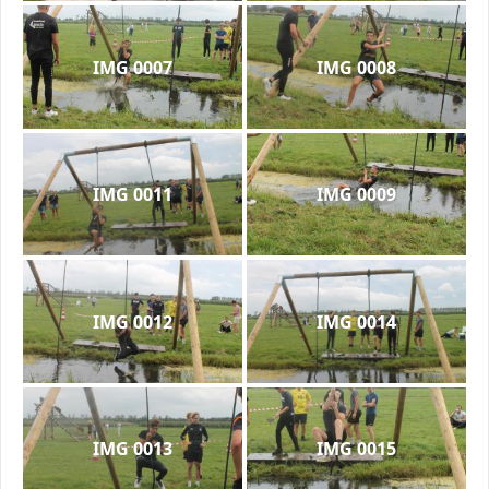
IMG 0007
IMG 0008
IMG 0011
IMG 0009
IMG 0012
IMG 0014
IMG 0013
IMG 0015