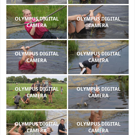
OLYMPUS DIGITAL
OLYMPUS DIGITAL
CAMERA
CAMERA
OLYMPUS DIGITAL
OLYMPUS DIGITAL
CAMERA
CAMERA
OLYMPUS DIGITAL
OLYMPUS DIGITAL
CAMERA
CAMERA
OLYMPUS DIGITAL
OLYMPUS DIGITAL
CAMERA
CAMERA