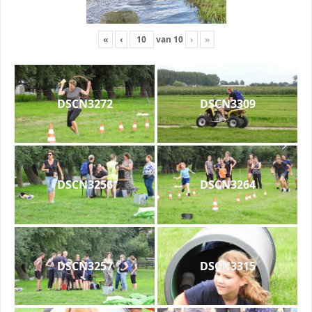
«
‹
van
10
›
»
DSCN3272
DSCN3309
DSCN3256
DSCN3264
DSCN3257
DSCN3315