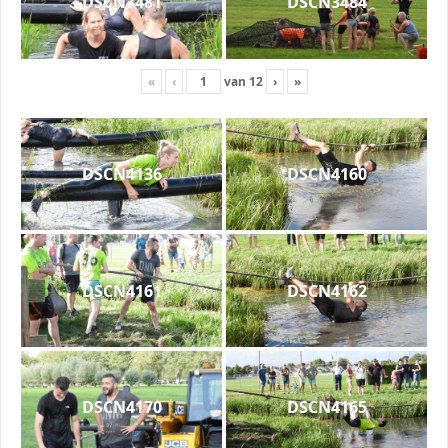
DSCN3481
DSCN3484
«
‹
van
12
›
»
DSCN4136
DSCN4160
DSCN4161
DSCN4162
DSCN4170
DSCN4165