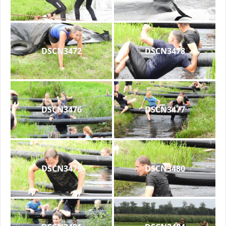
DSCN3472
DSCN3478
DSCN3476
DSCN3477
DSCN3479
DSCN3480