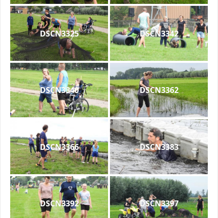
DSCN3325
DSCN3342
DSCN3340
DSCN3362
DSCN3366
DSCN3383
DSCN3392
DSCN3397