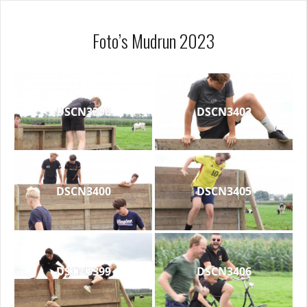
Foto’s Mudrun 2023
DSCN3398
DSCN3402
DSCN3400
DSCN3405
DSCN3399
DSCN3406