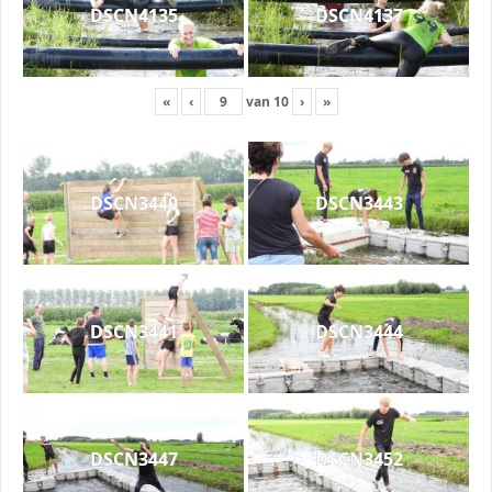
DSCN4135
DSCN4137
«
‹
van
10
›
»
DSCN3440
DSCN3443
DSCN3441
DSCN3444
DSCN3447
DSCN3452