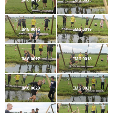
IMG 0016
IMG 0019
IMG 0017
IMG 0018
IMG 0020
IMG 0021