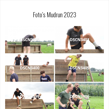
Foto’s Mudrun 2023
DSCN3398
DSCN3402
DSCN3400
DSCN3405
DSCN3399
DSCN3406