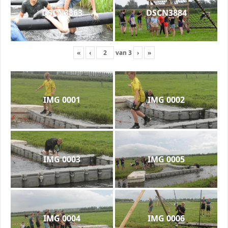
DSCN3863
DSCN3884
«
‹
van
3
›
»
IMG 0001
IMG 0002
IMG 0003
IMG 0005
IMG 0004
IMG 0006