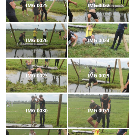
IMG 0025
IMG 0022
IMG 0026
IMG 0024
IMG 0023
IMG 0029
IMG 0030
IMG 0031