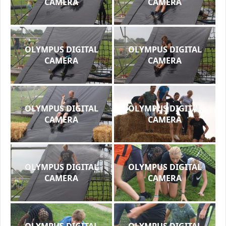
CAMERA
CAMERA
OLYMPUS DIGITAL
OLYMPUS DIGITAL
CAMERA
CAMERA
OLYMPUS DIGITAL
OLYMPUS DIGITAL
CAMERA
CAMERA
OLYMPUS DIGITAL
OLYMPUS DIGITAL
CAMERA
CAMERA
OLYMPUS DIGITAL
OLYMPUS DIGITAL