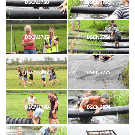
DSCN3750
DSCN3755
DSCN3767
DSCN3756
DSCN3837
DSCN3775
DSCN3799
DSCN3871