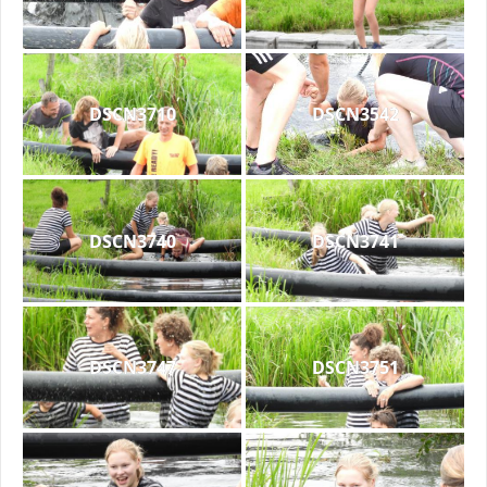
DSCN3710
DSCN3542
DSCN3740
DSCN3741
DSCN3747
DSCN3751