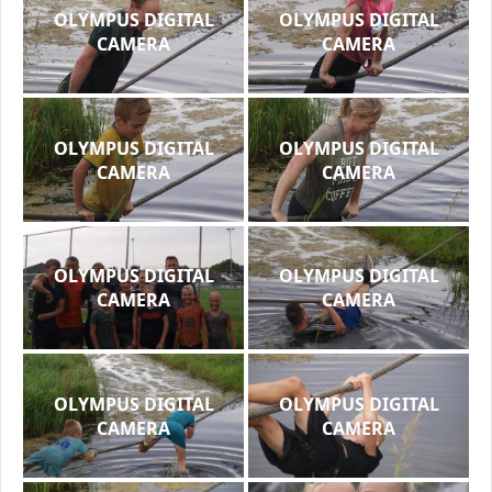
OLYMPUS DIGITAL
OLYMPUS DIGITAL
CAMERA
CAMERA
OLYMPUS DIGITAL
OLYMPUS DIGITAL
CAMERA
CAMERA
OLYMPUS DIGITAL
OLYMPUS DIGITAL
CAMERA
CAMERA
OLYMPUS DIGITAL
OLYMPUS DIGITAL
CAMERA
CAMERA