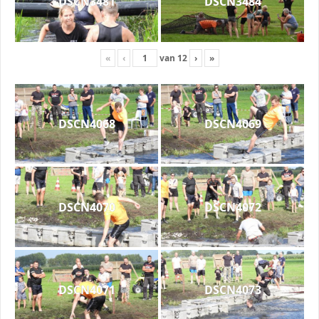
DSCN3481
DSCN3484
«
‹
van
12
›
»
DSCN4068
DSCN4069
DSCN4070
DSCN4072
DSCN4071
DSCN4073