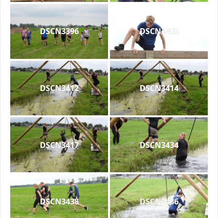
DSCN3396
DSCN3403
DSCN3412
DSCN3414
DSCN3417
DSCN3434
DSCN3438
DSCN3436