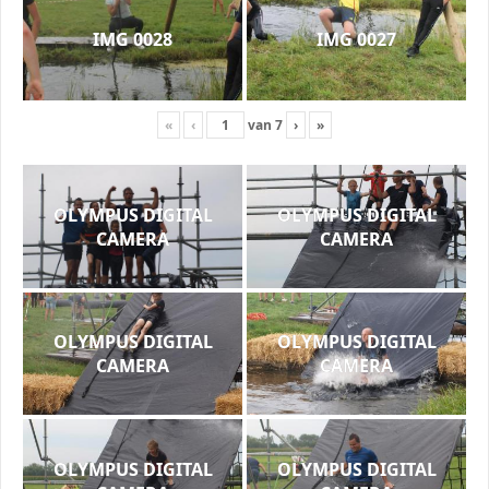
IMG 0028
IMG 0027
«
‹
van
7
›
»
OLYMPUS DIGITAL
OLYMPUS DIGITAL
CAMERA
CAMERA
OLYMPUS DIGITAL
OLYMPUS DIGITAL
CAMERA
CAMERA
OLYMPUS DIGITAL
OLYMPUS DIGITAL