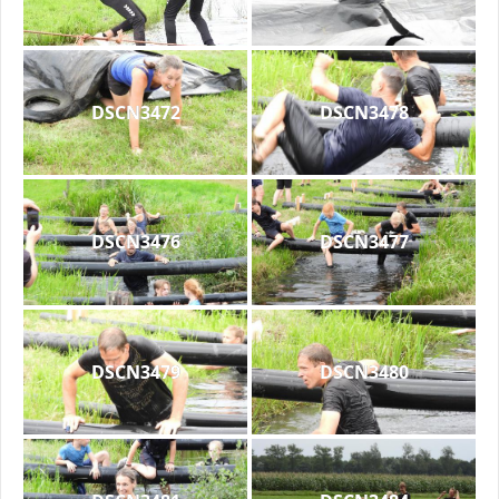
DSCN3472
DSCN3478
DSCN3476
DSCN3477
DSCN3479
DSCN3480