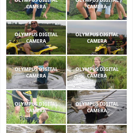
CAMERA
CAMERA
OLYMPUS DIGITAL
OLYMPUS DIGITAL
CAMERA
CAMERA
OLYMPUS DIGITAL
OLYMPUS DIGITAL
CAMERA
CAMERA
OLYMPUS DIGITAL
OLYMPUS DIGITAL
CAMERA
CAMERA