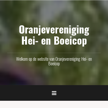
Naar
de
inhoud
Oranjevereniging
springen
Hei- en Boeicop
Welkom op de website van Oranjevereniging Hei- en
Boeicop