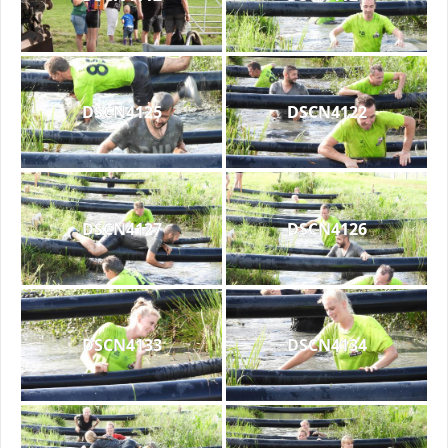
DSCN4125
DSCN4122
DSCN4127
DSCN4126
DSCN4133
DSCN4134