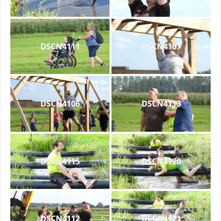
DSCN4111
DSCN4107
DSCN4106
DSCN4113
DSCN4115
DSCN4120
DSCN4112
DSCN4121