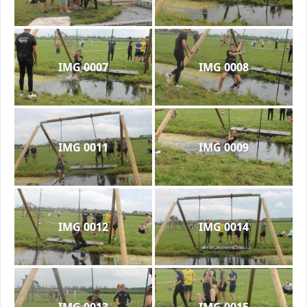
IMG 0007
IMG 0008
IMG 0011
IMG 0009
IMG 0012
IMG 0014
IMG 0013
IMG 0015