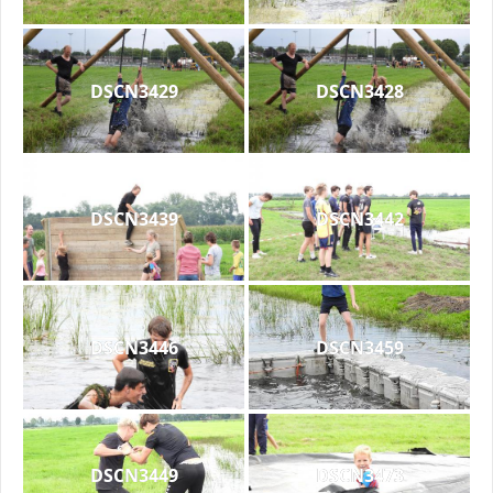
DSCN3429
DSCN3428
DSCN3439
DSCN3442
DSCN3446
DSCN3459
DSCN3449
DSCN3473