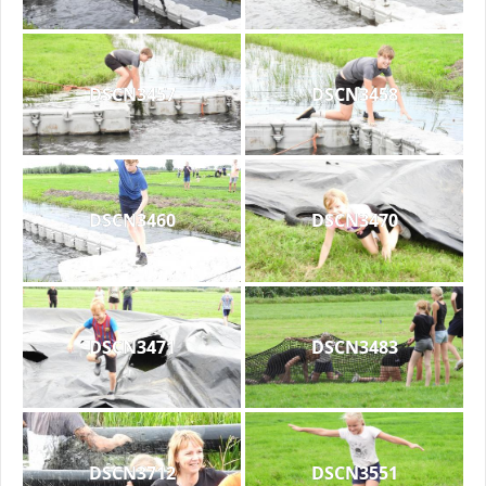
DSCN3457
DSCN3458
DSCN3460
DSCN3470
DSCN3471
DSCN3483
DSCN3712
DSCN3551