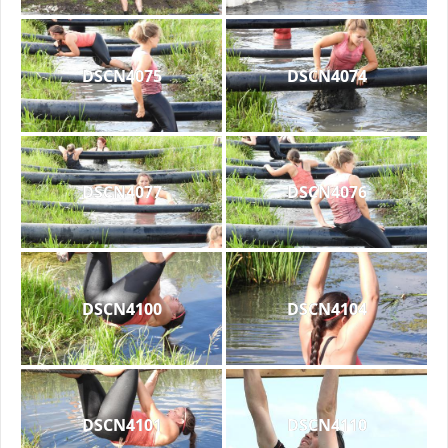
DSCN4075
DSCN4074
DSCN4077
DSCN4076
DSCN4100
DSCN4104
DSCN4101
DSCN4110