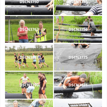
DSCN3750
DSCN3755
DSCN3767
DSCN3756
DSCN3837
DSCN3775
DSCN3799
DSCN3871