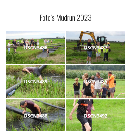
Foto’s Mudrun 2023
DSCN3486
DSCN3487
DSCN3489
DSCN3485
DSCN3488
DSCN3492