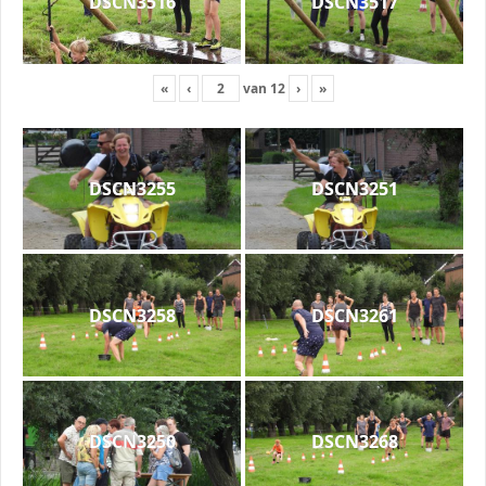
DSCN3516
DSCN3517
«
‹
van
12
›
»
DSCN3255
DSCN3251
DSCN3258
DSCN3261
DSCN3250
DSCN3268