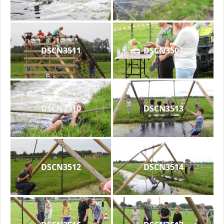
DSCN3511
DSCN3507
DSCN3510
DSCN3513
DSCN3512
DSCN3514