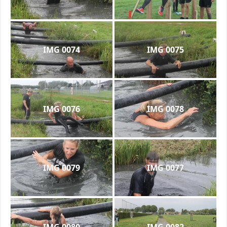
IMG 0074
IMG 0075
IMG 0076
IMG 0078
IMG 0079
IMG 0077
IMG 0080
IMG 0082