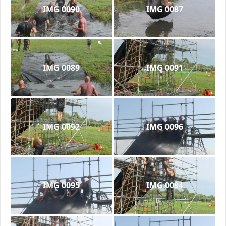
IMG 0090
IMG 0087
IMG 0089
IMG 0091
IMG 0092
IMG 0096
IMG 0095
IMG 0094