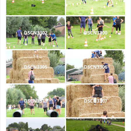
DSCN3302
DSCN3300
DSCN3305
DSCN3306
DSCN3311
DSCN3307