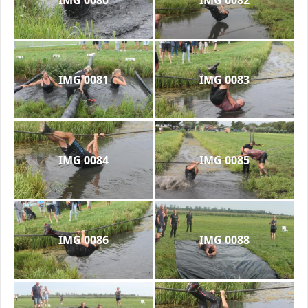
IMG 0081
IMG 0083
IMG 0084
IMG 0085
IMG 0086
IMG 0088