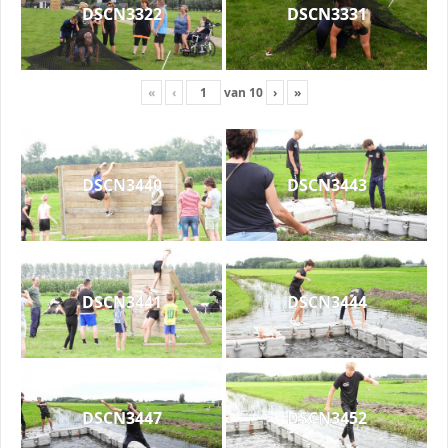
DSCN3322
DSCN3331
«
‹
van
10
›
»
DSCN3440
DSCN3443
DSCN3441
DSCN3444
DSCN3447
DSCN3452