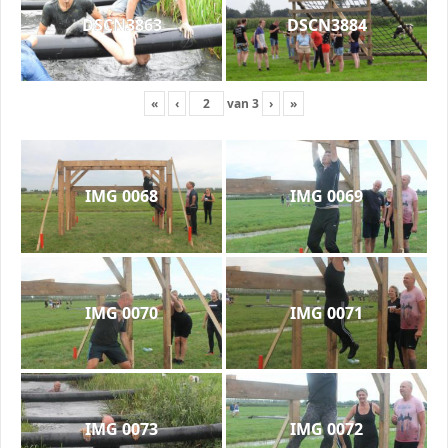
DSCN3863
DSCN3884
«
‹
van
3
›
»
IMG 0068
IMG 0069
IMG 0070
IMG 0071
IMG 0073
IMG 0072