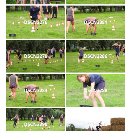
DSCN3276
DSCN3281
DSCN3279
DSCN3286
DSCN3283
DSCN3288
DSCN3290
DSCN3293