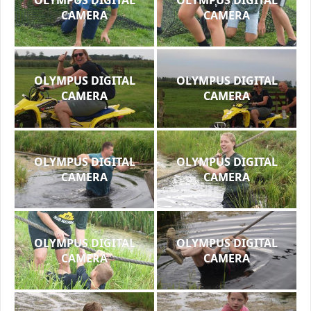
CAMERA
CAMERA
OLYMPUS DIGITAL
OLYMPUS DIGITAL
CAMERA
CAMERA
OLYMPUS DIGITAL
OLYMPUS DIGITAL
CAMERA
CAMERA
OLYMPUS DIGITAL
OLYMPUS DIGITAL
CAMERA
CAMERA