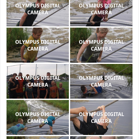
OLYMPUS DIGITAL
OLYMPUS DIGITAL
CAMERA
CAMERA
OLYMPUS DIGITAL
OLYMPUS DIGITAL
CAMERA
CAMERA
OLYMPUS DIGITAL
OLYMPUS DIGITAL
CAMERA
CAMERA
OLYMPUS DIGITAL
OLYMPUS DIGITAL
CAMERA
CAMERA