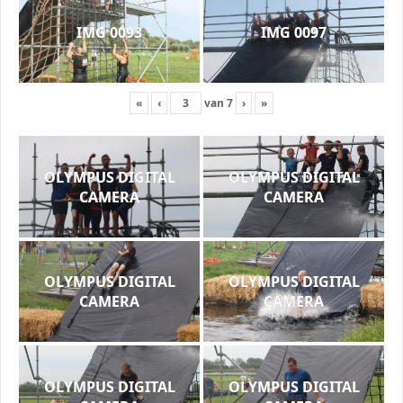
IMG 0093
IMG 0097
«
‹
van
7
›
»
OLYMPUS DIGITAL
OLYMPUS DIGITAL
CAMERA
CAMERA
OLYMPUS DIGITAL
OLYMPUS DIGITAL
CAMERA
CAMERA
OLYMPUS DIGITAL
OLYMPUS DIGITAL