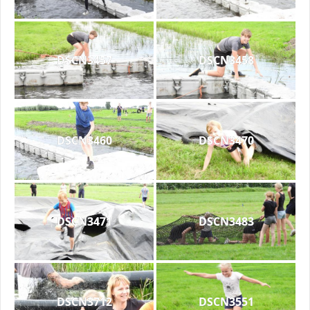
DSCN3457
DSCN3458
DSCN3460
DSCN3470
DSCN3471
DSCN3483
DSCN3712
DSCN3551