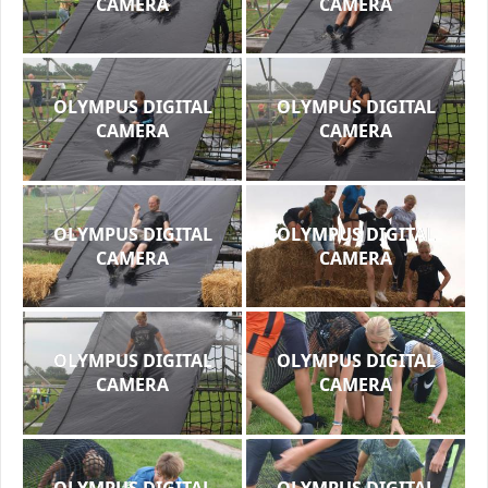
CAMERA
CAMERA
OLYMPUS DIGITAL
OLYMPUS DIGITAL
CAMERA
CAMERA
OLYMPUS DIGITAL
OLYMPUS DIGITAL
CAMERA
CAMERA
OLYMPUS DIGITAL
OLYMPUS DIGITAL
CAMERA
CAMERA
OLYMPUS DIGITAL
OLYMPUS DIGITAL