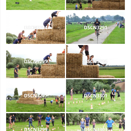
DSCN3294
DSCN3291
DSCN3295
DSCN3296
DSCN3297
DSCN3301
DSCN3299
DSCN3303