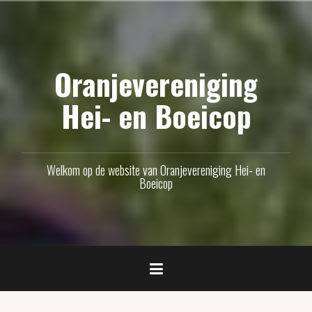
Naar
de
inhoud
Oranjevereniging
springen
Hei- en Boeicop
Welkom op de website van Oranjevereniging Hei- en
Boeicop