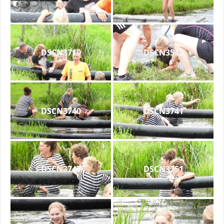
DSCN3710
DSCN3542
DSCN3740
DSCN3741
DSCN3747
DSCN3751