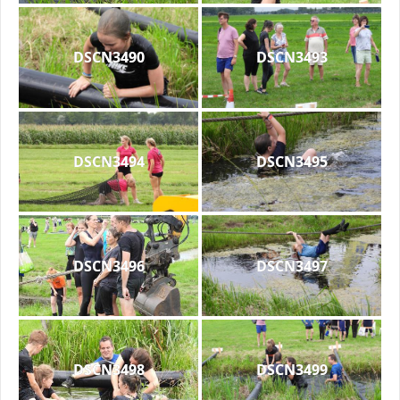
DSCN3490
DSCN3493
DSCN3494
DSCN3495
DSCN3496
DSCN3497
DSCN3498
DSCN3499