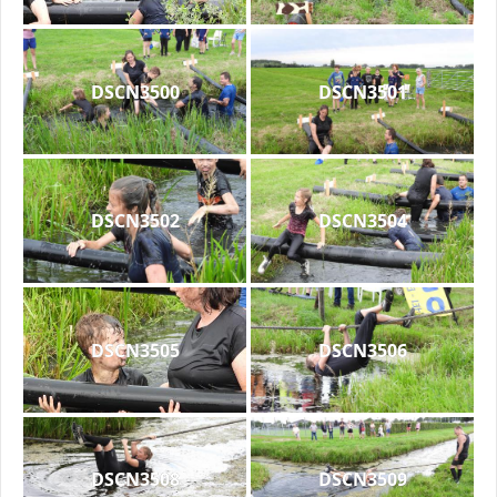
DSCN3500
DSCN3501
DSCN3502
DSCN3504
DSCN3505
DSCN3506
DSCN3508
DSCN3509