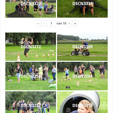
DSCN3322
DSCN3331
«
‹
van
10
›
»
DSCN3272
DSCN3309
DSCN3256
DSCN3264
DSCN3257
DSCN3315