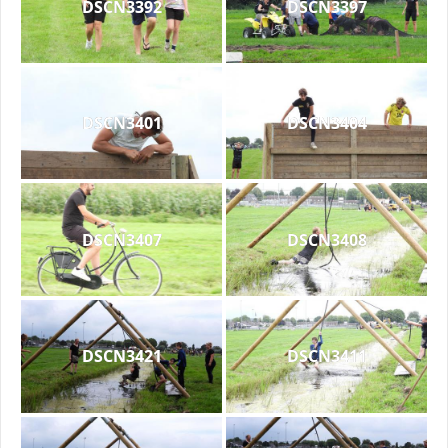
DSCN3392
DSCN3397
DSCN3401
DSCN3404
DSCN3407
DSCN3408
DSCN3421
DSCN3411