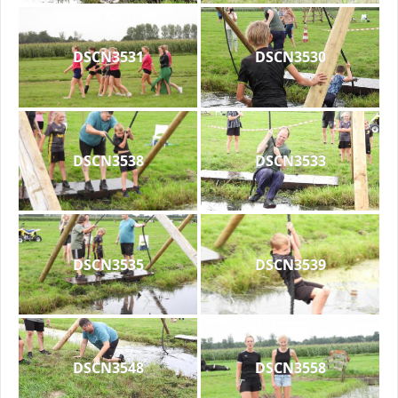
DSCN3531
DSCN3530
DSCN3538
DSCN3533
DSCN3535
DSCN3539
DSCN3548
DSCN3558