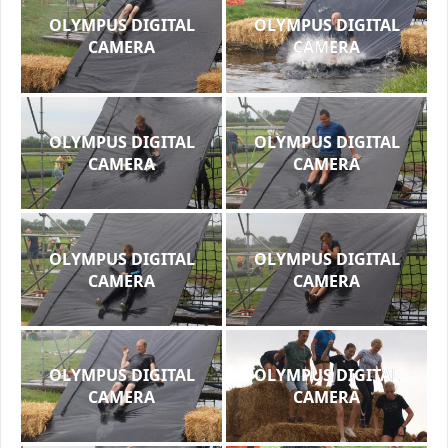
OLYMPUS DIGITAL
OLYMPUS DIGITAL
CAMERA
CAMERA
OLYMPUS DIGITAL
OLYMPUS DIGITAL
CAMERA
CAMERA
OLYMPUS DIGITAL
OLYMPUS DIGITAL
CAMERA
CAMERA
OLYMPUS DIGITAL
OLYMPUS DIGITAL
CAMERA
CAMERA