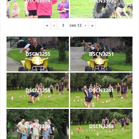
DSCN3574
DSCN3577
«
‹
van
12
›
»
DSCN3255
DSCN3251
DSCN3258
DSCN3261
DSCN3250
DSCN3268