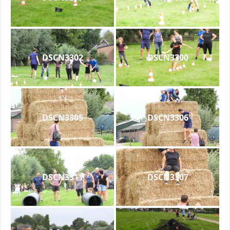
DSCN3302
DSCN3300
DSCN3305
DSCN3306
DSCN3311
DSCN3307