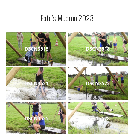
Foto’s Mudrun 2023
DSCN3515
DSCN3518
DSCN3521
DSCN3522
DSCN3525
DSCN3528