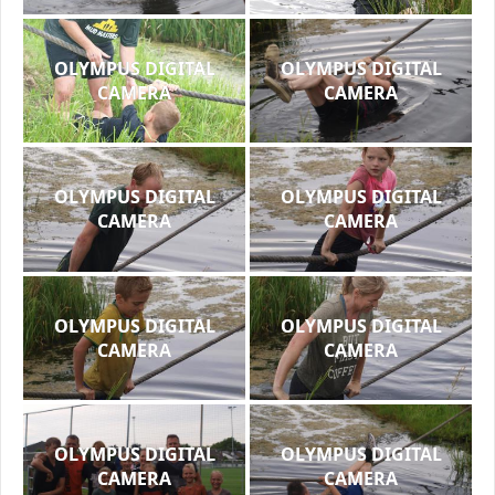
OLYMPUS DIGITAL
OLYMPUS DIGITAL
CAMERA
CAMERA
OLYMPUS DIGITAL
OLYMPUS DIGITAL
CAMERA
CAMERA
OLYMPUS DIGITAL
OLYMPUS DIGITAL
CAMERA
CAMERA
OLYMPUS DIGITAL
OLYMPUS DIGITAL
CAMERA
CAMERA