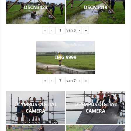
DSCN3423
DSCN3419
«
‹
van
3
›
»
IMG 9999
«
‹
van
7
›
»
OLYMPUS DIGITAL
OLYMPUS DIGITAL
CAMERA
CAMERA