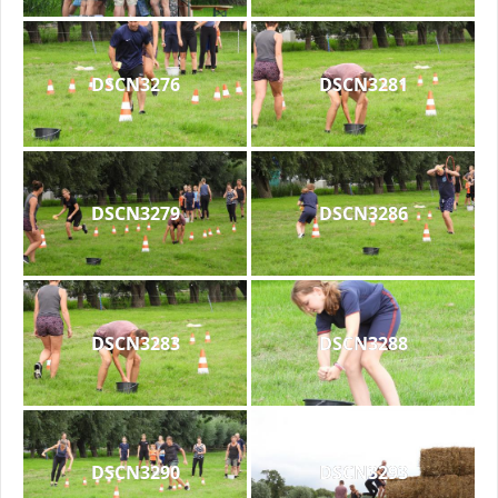
DSCN3276
DSCN3281
DSCN3279
DSCN3286
DSCN3283
DSCN3288
DSCN3290
DSCN3293