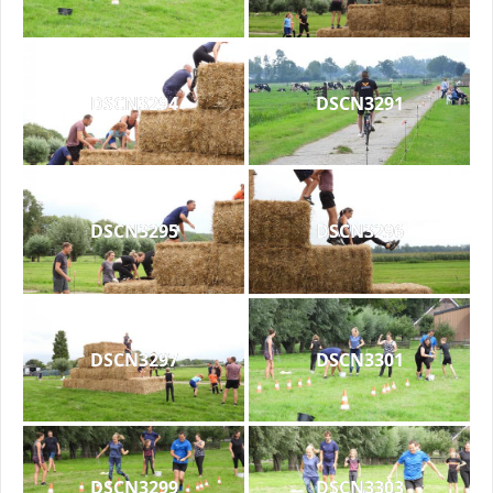
DSCN3294
DSCN3291
DSCN3295
DSCN3296
DSCN3297
DSCN3301
DSCN3299
DSCN3303