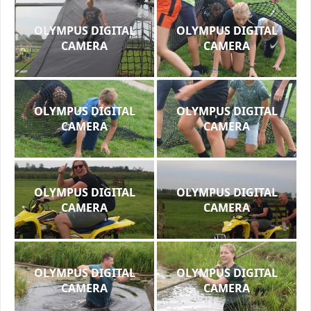
OLYMPUS DIGITAL
OLYMPUS DIGITAL
CAMERA
CAMERA
OLYMPUS DIGITAL
OLYMPUS DIGITAL
CAMERA
CAMERA
OLYMPUS DIGITAL
OLYMPUS DIGITAL
CAMERA
CAMERA
OLYMPUS DIGITAL
OLYMPUS DIGITAL
CAMERA
CAMERA