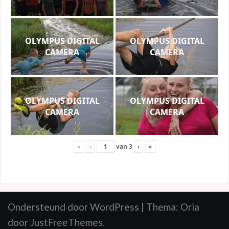
OLYMPUS DIGITAL
OLYMPUS DIGITAL
CAMERA
CAMERA
OLYMPUS DIGITAL
OLYMPUS DIGITAL
CAMERA
CAMERA
«
‹
van
3
›
»
Ondersteund door WordPress
|
Thema:
Oria
door JustFreeThemes.