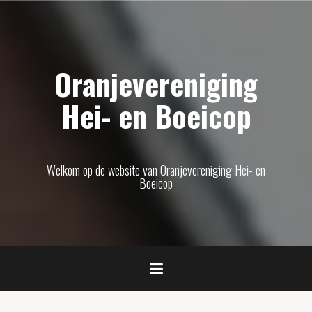
Naar
de
inhoud
Oranjevereniging
springen
Hei- en Boeicop
Welkom op de website van Oranjevereniging Hei- en
Boeicop