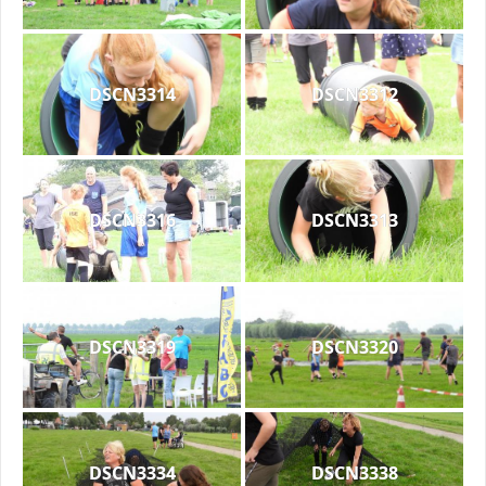
DSCN3314
DSCN3312
DSCN3316
DSCN3313
DSCN3319
DSCN3320
DSCN3334
DSCN3338