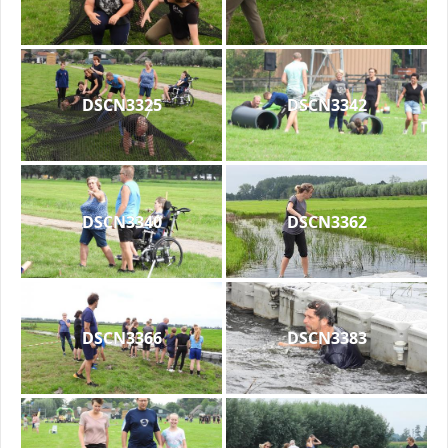
DSCN3325
DSCN3342
DSCN3340
DSCN3362
DSCN3366
DSCN3383