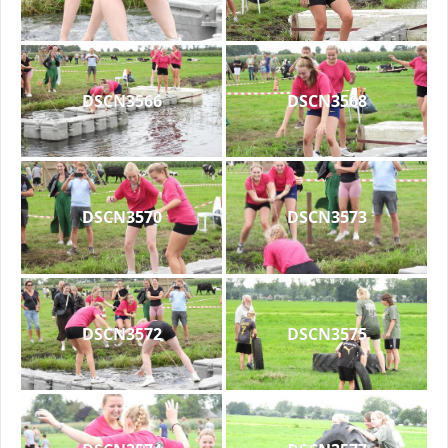
DSCN3566
DSCN3568
DSCN3570
DSCN3573
DSCN3572
DSCN3575