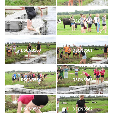
DSCN3559
DSCN3549
DSCN3560
DSCN3561
DSCN3564
DSCN3565
DSCN3567
DSCN3562