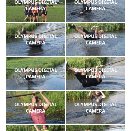
OLYMPUS DIGITAL
OLYMPUS DIGITAL
CAMERA
CAMERA
OLYMPUS DIGITAL
OLYMPUS DIGITAL
CAMERA
CAMERA
OLYMPUS DIGITAL
OLYMPUS DIGITAL
CAMERA
CAMERA
OLYMPUS DIGITAL
OLYMPUS DIGITAL
CAMERA
CAMERA