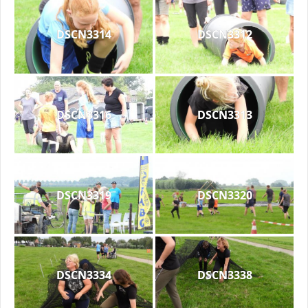
DSCN3314
DSCN3312
DSCN3316
DSCN3313
DSCN3319
DSCN3320
DSCN3334
DSCN3338