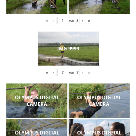
«
‹
van
3
›
»
IMG 9999
«
‹
van
7
›
»
OLYMPUS DIGITAL
OLYMPUS DIGITAL
CAMERA
CAMERA
OLYMPUS DIGITAL
OLYMPUS DIGITAL