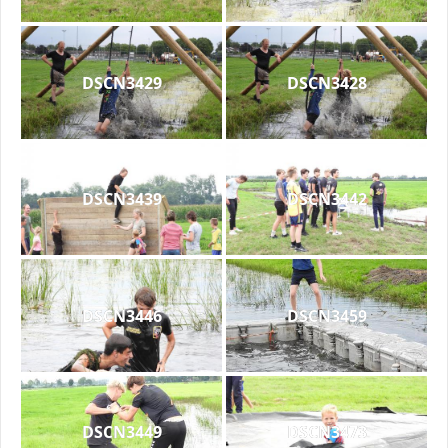
DSCN3429
DSCN3428
DSCN3439
DSCN3442
DSCN3446
DSCN3459
DSCN3449
DSCN3473