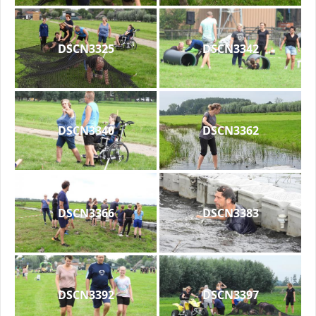
DSCN3325
DSCN3342
DSCN3340
DSCN3362
DSCN3366
DSCN3383
DSCN3392
DSCN3397