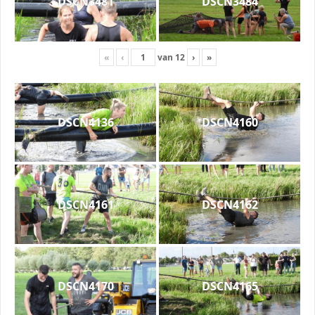
DSCN3481
DSCN3484
«
‹
van
12
›
»
DSCN4136
DSCN4160
DSCN4161
DSCN4162
DSCN4170
DSCN4165