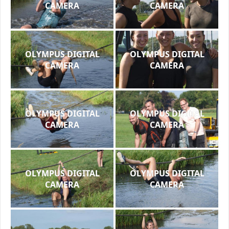
CAMERA
CAMERA
OLYMPUS DIGITAL
OLYMPUS DIGITAL
CAMERA
CAMERA
OLYMPUS DIGITAL
OLYMPUS DIGITAL
CAMERA
CAMERA
OLYMPUS DIGITAL
OLYMPUS DIGITAL
CAMERA
CAMERA