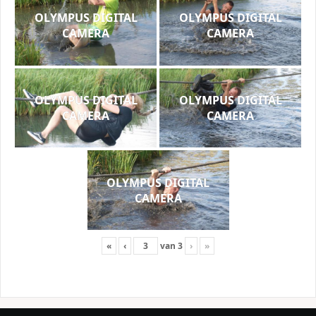
OLYMPUS DIGITAL
OLYMPUS DIGITAL
CAMERA
CAMERA
OLYMPUS DIGITAL
OLYMPUS DIGITAL
CAMERA
CAMERA
OLYMPUS DIGITAL
CAMERA
«
‹
van
3
›
»