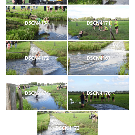
DSCN4164
DSCN4171
DSCN4172
DSCN4167
DSCN4174
DSCN4176
DSCN4173