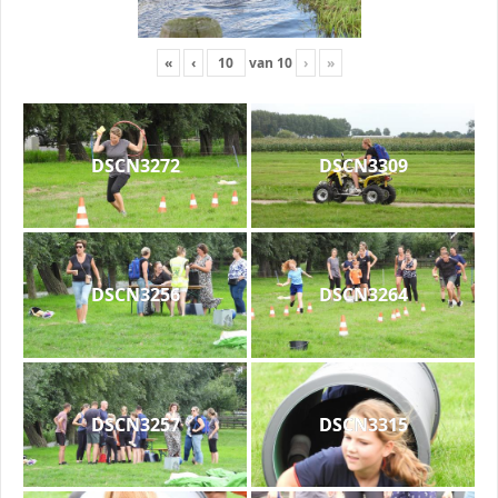
«
‹
van
10
›
»
DSCN3272
DSCN3309
DSCN3256
DSCN3264
DSCN3257
DSCN3315