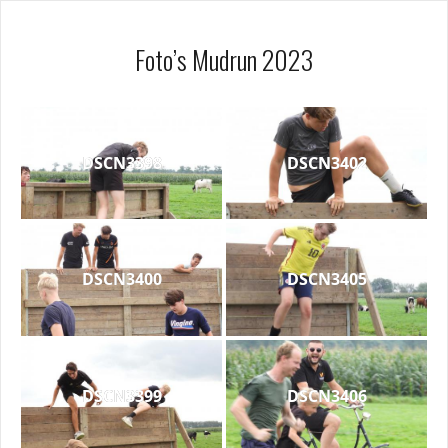
Foto’s Mudrun 2023
DSCN3398
DSCN3402
DSCN3400
DSCN3405
DSCN3399
DSCN3406