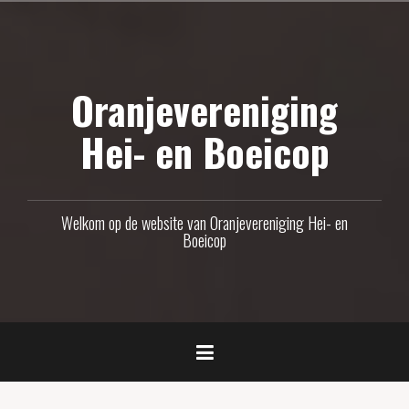
Naar
de
inhoud
Oranjevereniging
springen
Hei- en Boeicop
Welkom op de website van Oranjevereniging Hei- en
Boeicop