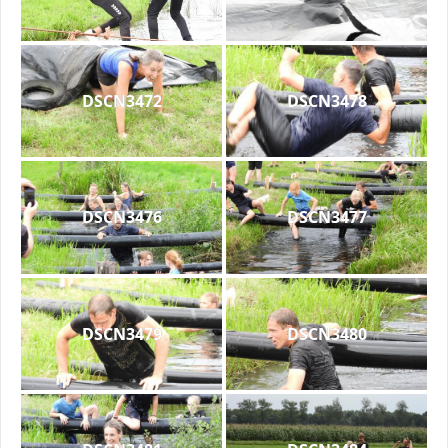
DSCN3472
DSCN3478
DSCN3476
DSCN3477
DSCN3479
DSCN3480