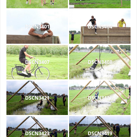
DSCN3401
DSCN3404
DSCN3407
DSCN3408
DSCN3421
DSCN3411
DSCN3423
DSCN3419