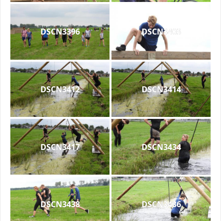
DSCN3396
DSCN3403
DSCN3412
DSCN3414
DSCN3417
DSCN3434
DSCN3438
DSCN3436