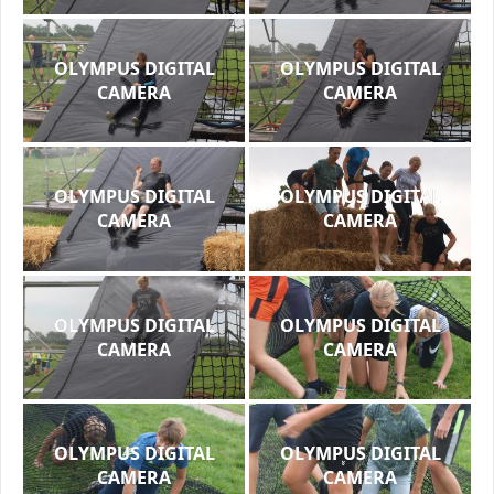
OLYMPUS DIGITAL
OLYMPUS DIGITAL
CAMERA
CAMERA
OLYMPUS DIGITAL
OLYMPUS DIGITAL
CAMERA
CAMERA
OLYMPUS DIGITAL
OLYMPUS DIGITAL
CAMERA
CAMERA
OLYMPUS DIGITAL
OLYMPUS DIGITAL
CAMERA
CAMERA