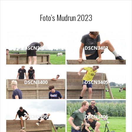
Foto’s Mudrun 2023
DSCN3398
DSCN3402
DSCN3400
DSCN3405
DSCN3399
DSCN3406