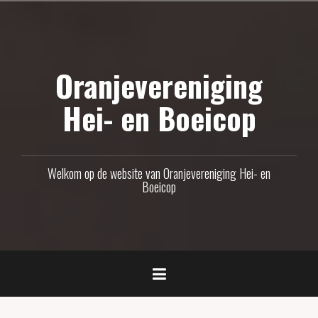
Naar
de
inhoud
Oranjevereniging
springen
Hei- en Boeicop
Welkom op de website van Oranjevereniging Hei- en
Boeicop