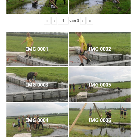
«
‹
van
3
›
»
IMG 0001
IMG 0002
IMG 0003
IMG 0005
IMG 0004
IMG 0006