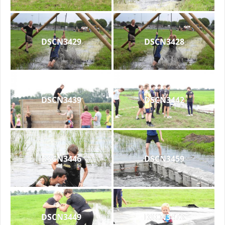
DSCN3429
DSCN3428
DSCN3439
DSCN3442
DSCN3446
DSCN3459
DSCN3449
DSCN3473