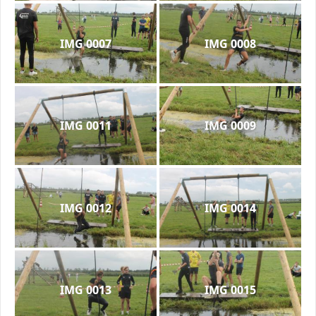
IMG 0007
IMG 0008
IMG 0011
IMG 0009
IMG 0012
IMG 0014
IMG 0013
IMG 0015