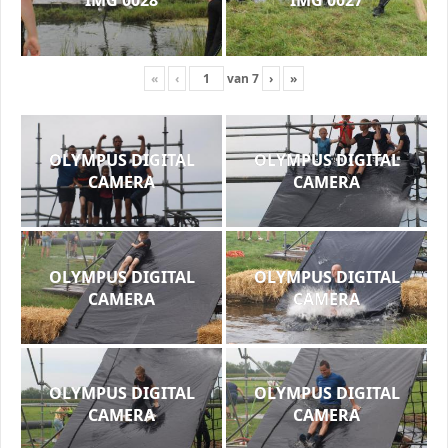
«
‹
van
7
›
»
OLYMPUS DIGITAL
OLYMPUS DIGITAL
CAMERA
CAMERA
OLYMPUS DIGITAL
OLYMPUS DIGITAL
CAMERA
CAMERA
OLYMPUS DIGITAL
OLYMPUS DIGITAL
CAMERA
CAMERA