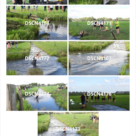
DSCN4164
DSCN4171
DSCN4172
DSCN4167
DSCN4174
DSCN4176
DSCN4173