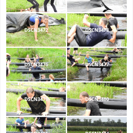
DSCN3472
DSCN3478
DSCN3476
DSCN3477
DSCN3479
DSCN3480