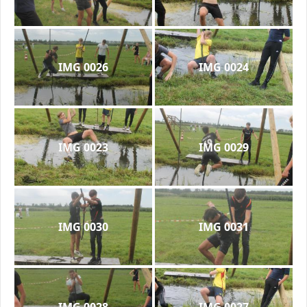
IMG 0026
IMG 0024
IMG 0023
IMG 0029
IMG 0030
IMG 0031
IMG 0028
IMG 0027