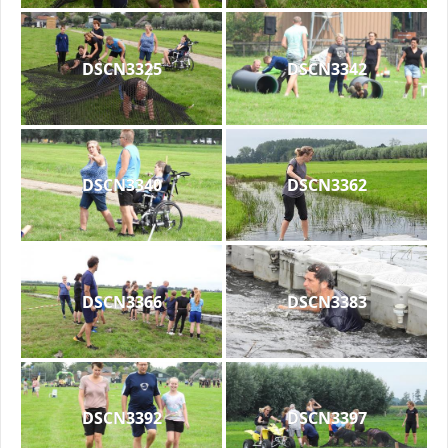
DSCN3325
DSCN3342
DSCN3340
DSCN3362
DSCN3366
DSCN3383
DSCN3392
DSCN3397