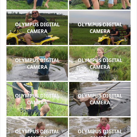
OLYMPUS DIGITAL
OLYMPUS DIGITAL
CAMERA
CAMERA
OLYMPUS DIGITAL
OLYMPUS DIGITAL
CAMERA
CAMERA
OLYMPUS DIGITAL
OLYMPUS DIGITAL
CAMERA
CAMERA
OLYMPUS DIGITAL
OLYMPUS DIGITAL