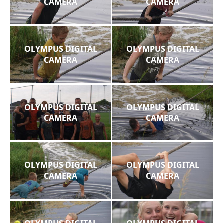
CAMERA
CAMERA
OLYMPUS DIGITAL
OLYMPUS DIGITAL
CAMERA
CAMERA
OLYMPUS DIGITAL
OLYMPUS DIGITAL
CAMERA
CAMERA
OLYMPUS DIGITAL
OLYMPUS DIGITAL
CAMERA
CAMERA
OLYMPUS DIGITAL
OLYMPUS DIGITAL