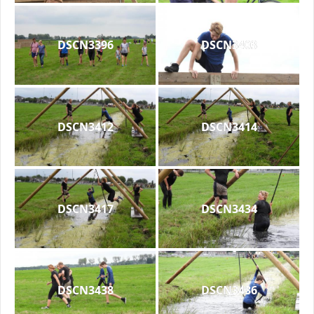
DSCN3396
DSCN3403
DSCN3412
DSCN3414
DSCN3417
DSCN3434
DSCN3438
DSCN3436