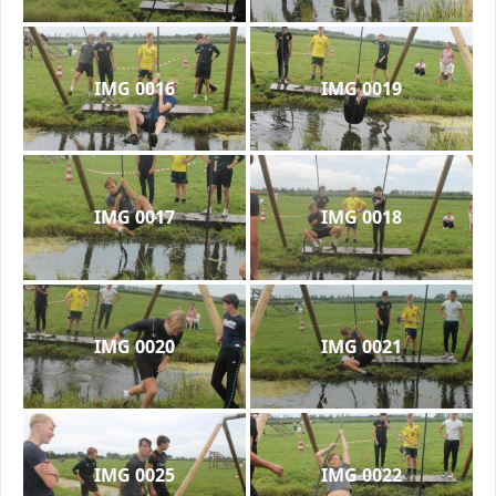
IMG 0016
IMG 0019
IMG 0017
IMG 0018
IMG 0020
IMG 0021
IMG 0025
IMG 0022