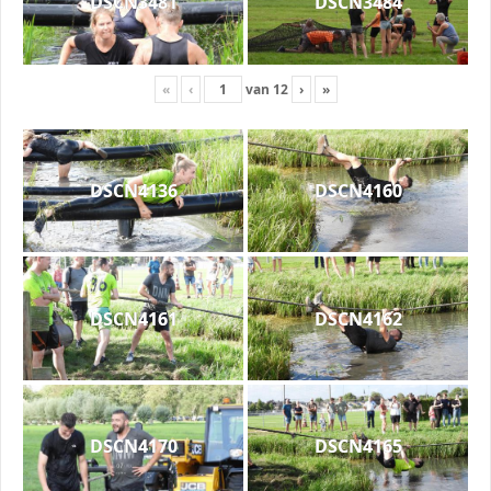
DSCN3481
DSCN3484
«
‹
van
12
›
»
DSCN4136
DSCN4160
DSCN4161
DSCN4162
DSCN4170
DSCN4165