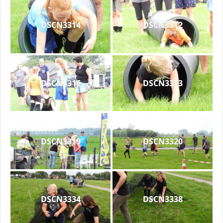
DSCN3314
DSCN3312
DSCN3316
DSCN3313
DSCN3319
DSCN3320
DSCN3334
DSCN3338