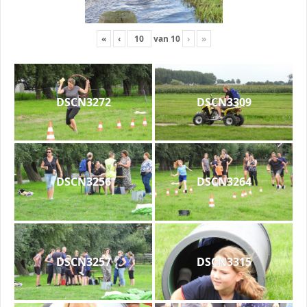
«
‹
van
10
›
»
DSCN3272
DSCN3309
DSCN3256
DSCN3264
DSCN3257
DSCN3315