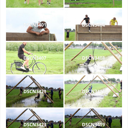
DSCN3401
DSCN3404
DSCN3407
DSCN3408
DSCN3421
DSCN3411
DSCN3423
DSCN3419