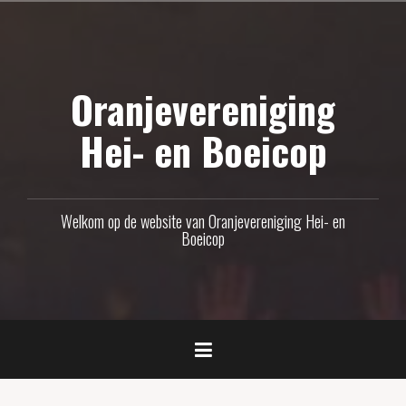
Naar
de
inhoud
Oranjevereniging
springen
Hei- en Boeicop
Welkom op de website van Oranjevereniging Hei- en
Boeicop