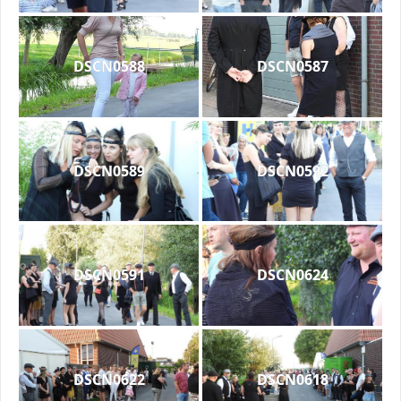
DSCN0588
DSCN0587
DSCN0589
DSCN0592
DSCN0591
DSCN0624
DSCN0622
DSCN0618