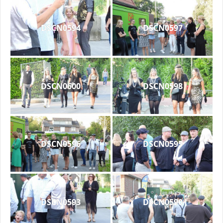
DSCN0594
DSCN0597
DSCN0600
DSCN0598
DSCN0596
DSCN0595
DSCN0593
DSCN0590