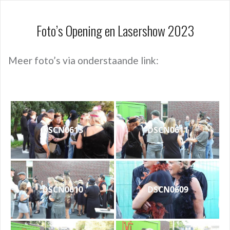
Foto’s Opening en Lasershow 2023
Meer foto’s via onderstaande link:
DSCN0613
DSCN0611
DSCN0610
DSCN0609