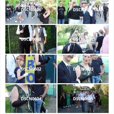
DSCN0606
DSCN0607
DSCN0608
DSCN0601
DSCN0602
DSCN0603
DSCN0604
DSCN0605