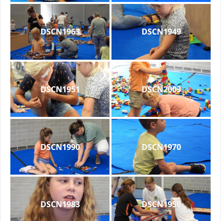
DSCN1963
DSCN1949
DSCN1951
DSCN2003
DSCN1990
DSCN1970
DSCN1983
DSCN1956