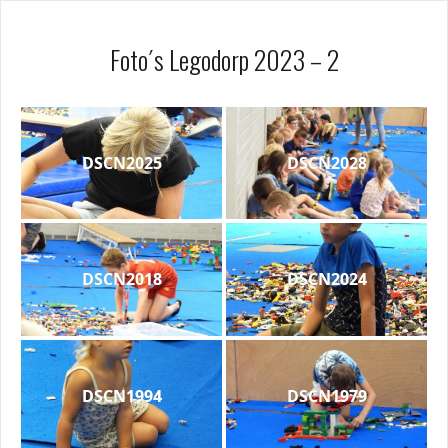
Foto´s Legodorp 2023 – 2
DSCN2025
DSCN2028
DSCN2018
DSCN2024
DSCN1994
DSCN1979