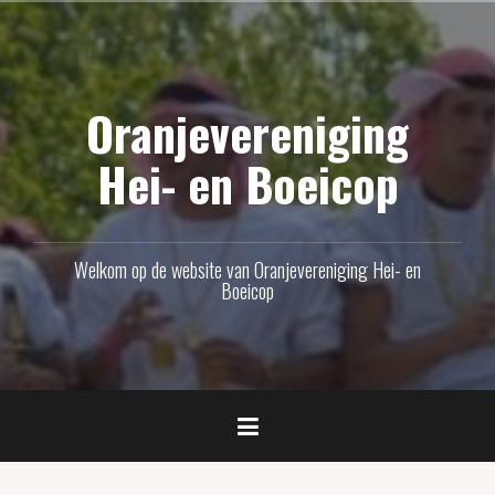
Naar
de
inhoud
Oranjevereniging
springen
Hei- en Boeicop
Welkom op de website van Oranjevereniging Hei- en
Boeicop