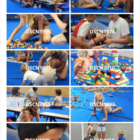
DSCN1958
DSCN1974
DSCN1991
DSCN2010
DSCN2015
DSCN1993