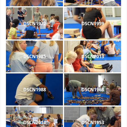
DSCN1972
DSCN1959
DSCN1985
DSCN2013
DSCN1988
DSCN1968
DSCN2014
DSCN1953