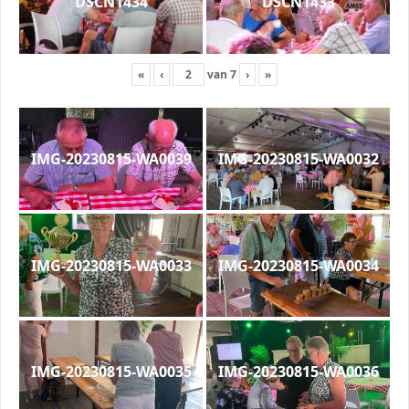
DSCN1434
DSCN1433
«
‹
van
7
›
»
IMG-20230815-WA0039
IMG-20230815-WA0032
IMG-20230815-WA0033
IMG-20230815-WA0034
IMG-20230815-WA0035
IMG-20230815-WA0036