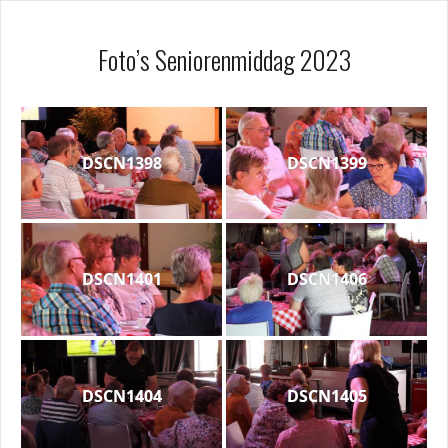
Foto’s Seniorenmiddag 2023
DSCN1398
DSCN1399
DSCN1401
DSCN1406
DSCN1404
DSCN1405