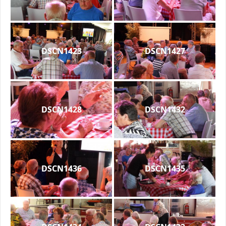
DSCN1423
DSCN1427
DSCN1428
DSCN1432
DSCN1436
DSCN1435