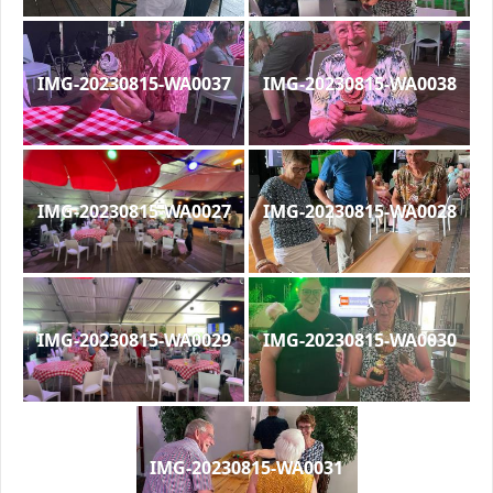
IMG-20230815-WA0037
IMG-20230815-WA0038
IMG-20230815-WA0027
IMG-20230815-WA0028
IMG-20230815-WA0029
IMG-20230815-WA0030
IMG-20230815-WA0031