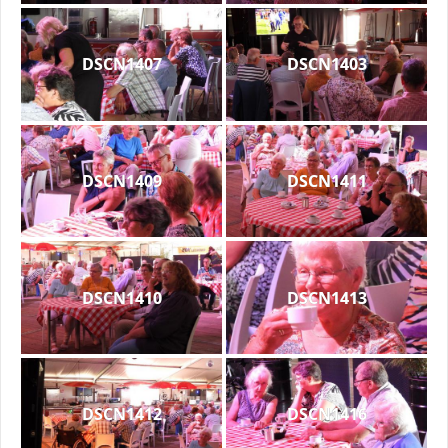
DSCN1407
DSCN1403
DSCN1409
DSCN1411
DSCN1410
DSCN1413
DSCN1412
DSCN1416