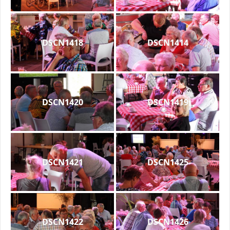
DSCN1418
DSCN1414
DSCN1420
DSCN1419
DSCN1421
DSCN1425
DSCN1422
DSCN1426