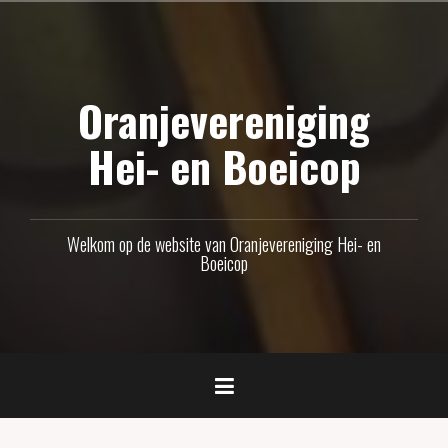
Naar
de
inhoud
Oranjevereniging
springen
Hei- en Boeicop
Welkom op de website van Oranjevereniging Hei- en
Boeicop